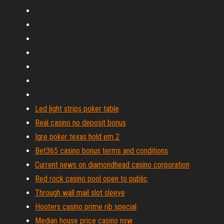
Led light strips poker table
Real casino no deposit bonus
Igre poker texas hold em 2
Bet365 casino bonus terms and conditions
Current news on diamondhead casino corporation
Red rock casino pool open to public
Through wall mail slot sleeve
Hooters casino prime rib special
Median house price casino nsw