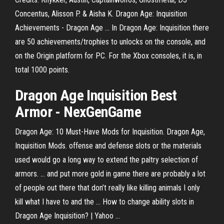
Concentus, Alisson P. & Aisha K. Dragon Age: Inquisition
Achievements - Dragon Age ... In Dragon Age: Inquisition there
are 50 achievements/trophies to unlocks on the console, and
on the Origin platform for PC. For the Xbox consoles, it is, in
total 1000 points.
Dragon
Age
Inquisition
Best
Armor - NexGenGame
Dragon Age: 10 Must-Have Mods for Inquisition. Dragon Age,
Inquisition Mods. offense and defense slots or the materials
used would go a long way to extend the paltry selection of
armors. ... and put more gold in game there are probably a lot
of people out there that don’t really like killing animals I only
kill what I have to and the ... How to change ability slots in
Dragon Age Inquisition? | Yahoo …