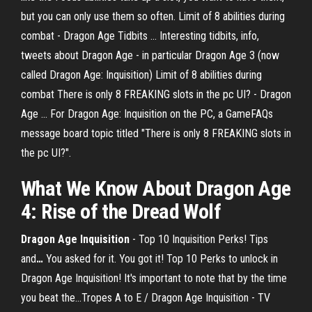
but you can only use them so often. Limit of 8 abilities during
combat - Dragon Age Tidbits ... Interesting tidbits, info,
tweets about Dragon Age - in particular Dragon Age 3 (now
called Dragon Age: Inquisition) Limit of 8 abilities during
combat There is only 8 FREAKING slots in the pc UI? - Dragon
Age ... For Dragon Age: Inquisition on the PC, a GameFAQs
message board topic titled "There is only 8 FREAKING slots in
the pc UI?".
What We Know About Dragon Age
4: Rise of the Dread Wolf
Dragon Age
Inquisition
- Top 10 Inquisition Perks! Tips
and
…
You asked for it. You got it! Top 10 Perks to unlock in
Dragon Age Inquisition! It's important to note that by the time
you beat the…Tropes A to E / Dragon Age Inquisition - TV