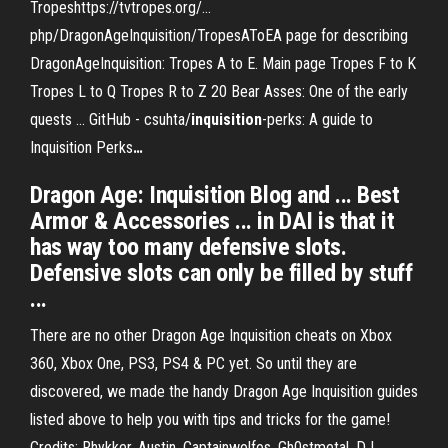
Tropeshttps://tvtropes.org/…
php/DragonAgeInquisition/TropesAToEA page for describing
DragonAgeInquisition: Tropes A to E. Main page Tropes F to K
Tropes L to Q Tropes R to Z 20 Bear Asses: One of the early
quests …
GitHub - csuhta/
inquisition
-perks: A guide to
Inquisition Perks
…
Dragon Age: Inquisition Blog and ... Best
Armor & Accessories ... in DAI is that it
has way too many defensive slots.
Defensive slots can only be filled by stuff
...
There are no other Dragon Age Inquisition cheats on Xbox
360, Xbox One, PS3, PS4 & PC yet. So until they are
discovered, we made the handy Dragon Age Inquisition guides
listed above to help you with tips and tricks for the game!
Credits: Rhykker, Austin, Captainwolfos, Gh0stmetal, DJ