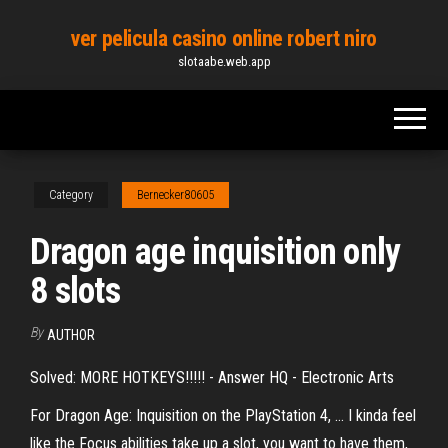
Skip
ver pelicula casino online robert niro
to
slotaabe.web.app
the
content
Category
Bernecker80605
Dragon age inquisition only
8 slots
By
AUTHOR
Solved: MORE HOTKEYS!!!!! - Answer HQ - Electronic Arts
For Dragon Age: Inquisition on the PlayStation 4, ... I kinda feel
like the Focus abilities take up a slot, you want to have them,