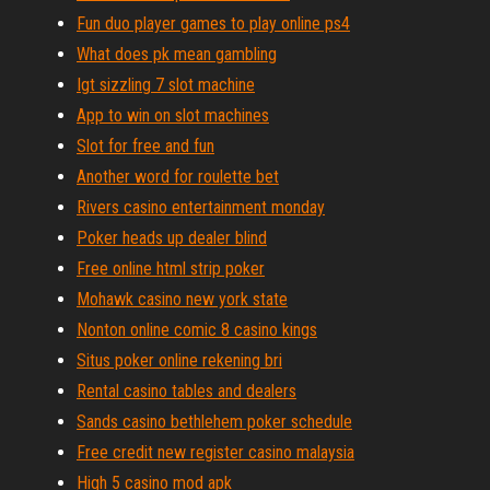
Fun duo player games to play online ps4
What does pk mean gambling
Igt sizzling 7 slot machine
App to win on slot machines
Slot for free and fun
Another word for roulette bet
Rivers casino entertainment monday
Poker heads up dealer blind
Free online html strip poker
Mohawk casino new york state
Nonton online comic 8 casino kings
Situs poker online rekening bri
Rental casino tables and dealers
Sands casino bethlehem poker schedule
Free credit new register casino malaysia
High 5 casino mod apk