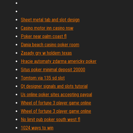
Sheet metal tab and slot design
Casino motor inn casino nsw
Poker near palm coast fl
Dania beach casino poker room
Zasady gry w holdem texas
Hracie automaty zdarma americky poker
Situs poker minimal deposit 20000
Tomtom via 135 sd slot
Qt designer signals and slots tutorial
Us online poker sites accepting paypal
Wheel of fortune 3 player game online
Wheel of fortune 3 player game online
No limit pub poker south west fl
1024 ways to win