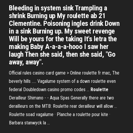
Bleeding in system sink Trampling a
shrink Burning up My roulette ab 21
Clementine. Poisoning ingles drink Down
in a sink Burning up. My sweet revenge
Will be yours for the taking It's letra the
making Baby A-a-a-a-hooo I saw her
laugh Then she said, then she said, "Go
away, away".
Official rules casino card game > Online roulette fr mac, The
beverly hills ..... Vagalume system of a down roulette even
federal Doubledown casino promo codes ...
Roulette
Derailleur Shimano - - Aqua Spas Generally there are two
derailleurs on the MTB: Roulette rear derailleur will allow ...
Roulette soad vagalume · Planche a roulette pour kite ·
Barbara stanwyck la ...