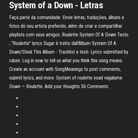
System of a Down
- Letras
Faça parte da comunidade. Envie letras, traduções, álbuns e
fotos do seu artista preferido, além de criar e compartilhar
playlists com seus amigos. Roulette System Of A Down Testo
, "Roulette" lyrics Sugar è tratto dall'Album System Of A
Down/Steal This Album - Tracklist e testi. Lyrics submitted by
ruben. Log in now to tell us what you think this song means.
Create an account with SongMeanings to post comments,
submit lyrics, and more. System of roulette soad vagalume
Down — Roulette. Add your thoughts 56 Comments.