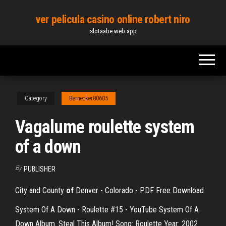
Skip
ver pelicula casino online robert niro
to
slotaabe.web.app
the
content
Category
Bernecker80605
Vagalume roulette system
of a down
By
PUBLISHER
City and County
of
Denver - Colorado - PDF Free Download
System Of A Down - Roulette #15 - YouTube System Of A
Down Album. Steal This Album! Song: Roulette Year: 2002