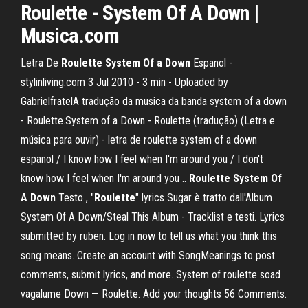
Roulette - System Of A Down |
Musica.com
Letra De
Roulette
System
Of a Down
Espanol -
stylinliving.com 3 Jul 2010 - 3 min - Uploaded by
GabrielfratelA tradução da musica da banda system of a down
- Roulette.System of a Down - Roulette (tradução) (Letra e
música para ouvir) - letra de roulette system of a down
espanol / I know how I feel when I'm around you / I don't
know how I feel when I'm around you ..
Roulette
System
Of
A Down
Testo , "
Roulette
" lyrics Sugar è tratto dall'Album
System Of A Down/Steal This Album - Tracklist e testi. Lyrics
submitted by ruben. Log in now to tell us what you think this
song means. Create an account with SongMeanings to post
comments, submit lyrics, and more. System of roulette soad
vagalume Down — Roulette. Add your thoughts 56 Comments.