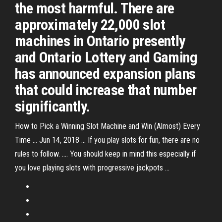
the most harmful. There are
approximately 22,000 slot
machines in Ontario presently
and Ontario Lottery and Gaming
has announced expansion plans
that could increase that number
significantly.
How to Pick a Winning Slot Machine and Win (Almost) Every
Time ... Jun 14, 2018 ... If you play slots for fun, there are no
rules to follow. .... You should keep in mind this especially if
you love playing slots with progressive jackpots ...