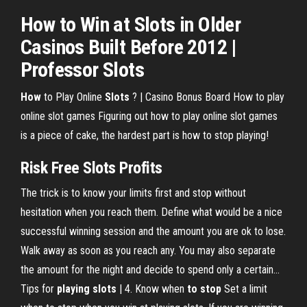
How to Win at Slots in Older
Casinos Built Before 2012 |
Professor Slots
How
to Play Online
Slots
? | Casino Bonus Board
How to play
online slot games Figuring out how to play online slot games
is a piece of cake, the hardest part is how to stop playing!
Risk Free
Slots
Profits
The trick is to know your limits first and stop without
hesitation when you reach them. Define what would be a nice
successful winning session and the amount you are ok to lose.
Walk away as soon as you reach any. You may also separate
the amount for the night and decide to spend only a certain...
Tips for
playing
slots
| 4. Know when
to
stop
Set a limit