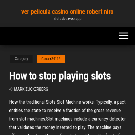
Skip
ver pelicula casino online robert niro
to
slotaabe.web.app
the
content
Category
Cancer34116
How to stop playing slots
By
MARK ZUCKERBERG
How the traditional Slots Slot Machine works. Typically, a pact
entitles the state to receive a fraction of the gross revenue
from slot machines.Slot machines include a currency detector
that validates the money inserted to play. The machine pays