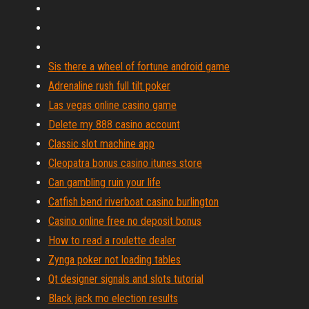
Sis there a wheel of fortune android game
Adrenaline rush full tilt poker
Las vegas online casino game
Delete my 888 casino account
Classic slot machine app
Cleopatra bonus casino itunes store
Can gambling ruin your life
Catfish bend riverboat casino burlington
Casino online free no deposit bonus
How to read a roulette dealer
Zynga poker not loading tables
Qt designer signals and slots tutorial
Black jack mo election results