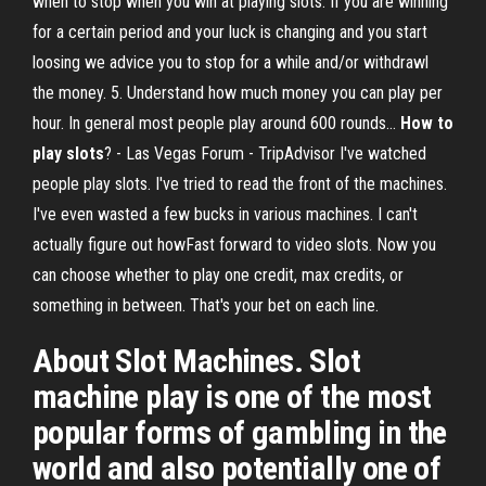
when to stop when you win at playing slots. If you are winning
for a certain period and your luck is changing and you start
loosing we advice you to stop for a while and/or withdrawl
the money. 5. Understand how much money you can play per
hour. In general most people play around 600 rounds...
How
to
play
slots
? - Las Vegas Forum - TripAdvisor I've watched
people play slots. I've tried to read the front of the machines.
I've even wasted a few bucks in various machines. I can't
actually figure out howFast forward to video slots. Now you
can choose whether to play one credit, max credits, or
something in between. That's your bet on each line.
About Slot Machines. Slot
machine play is one of the most
popular forms of gambling in the
world and also potentially one of