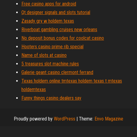
Free casino apps for android
Qt designer signals and slots tutorial
Zasady gry w holdem texas
Riverboat gambling cruises new orleans
No deposit bonus codes for coolcat casino
Hooters casino prime rib special
Name of slots at casino
5 treasures slot machine rules
Galerie geant casino clermont ferrand
Texas holdem online tmtexas holdem texas t mtexas
holdemtexas
Funny things casino dealers say
Proudly powered by
WordPress
|
Theme:
Envo Magazine