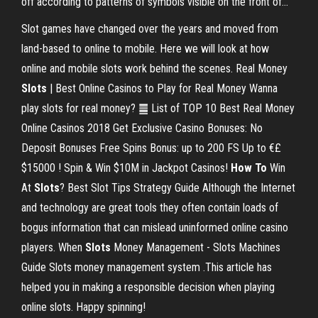
off according to patterns of symbols visible on the front of...
Slot games have changed over the years and moved from
land-based to online to mobile. Here we will look at how
online and mobile slots work behind the scenes.
Real Money
Slots
| Best Online Casinos to Play for Real Money
Wanna
play slots for real money? ䷀ List of TOP 10 Best Real Money
Online Casinos 2018 Get Exclusive Casino Bonuses: No
Deposit Bonuses Free Spins Bonus: up to 200 FS Up to €£
$15000 ! Spin & Win $10M in Jackpot Casinos!
How To
Win
At
Slots
? Best Slot Tips Strategy Guide
Although the Internet
and technology are great tools they often contain loads of
bogus information that can mislead uninformed online casino
players. When
Slots
Money Management - Slots Machines
Guide
Slots money management system .This article has
helped you in making a responsible decision when playing
online slots. Happy spinning!