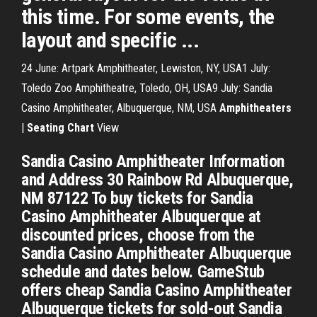
this time. For some events, the
layout and specific ...
24 June: Artpark Amphitheater, Lewiston, NY, USA1 July:
Toledo Zoo Amphitheatre, Toledo, OH, USA9 July: Sandia
Casino Amphitheater, Albuquerque, NM, USA
Amphitheaters
|
Seating
Chart
View
Sandia Casino Amphitheater Information
and Address 30 Rainbow Rd Albuquerque,
NM 87122 To buy tickets for Sandia
Casino Amphitheater Albuquerque at
discounted prices, choose from the
Sandia Casino Amphitheater Albuquerque
schedule and dates below. GameStub
offers cheap Sandia Casino Amphitheater
Albuquerque tickets for sold-out Sandia