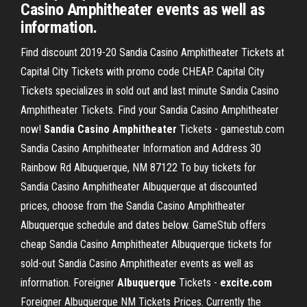
Casino Amphitheater events as well as
information.
Find discount 2019-20 Sandia Casino Amphitheater Tickets at
Capital City Tickets with promo code CHEAP. Capital City
Tickets specializes in sold out and last minute Sandia Casino
Amphitheater Tickets. Find your Sandia Casino Amphitheater
now!
Sandia
Casino
Amphitheater
Tickets - gamestub.com
Sandia Casino Amphitheater Information and Address 30
Rainbow Rd Albuquerque, NM 87122 To buy tickets for
Sandia Casino Amphitheater Albuquerque at discounted
prices, choose from the Sandia Casino Amphitheater
Albuquerque schedule and dates below. GameStub offers
cheap Sandia Casino Amphitheater Albuquerque tickets for
sold-out Sandia Casino Amphitheater events as well as
information. Foreigner
Albuquerque
Tickets -
excite.com
Foreigner Albuquerque NM Tickets Prices. Currently the