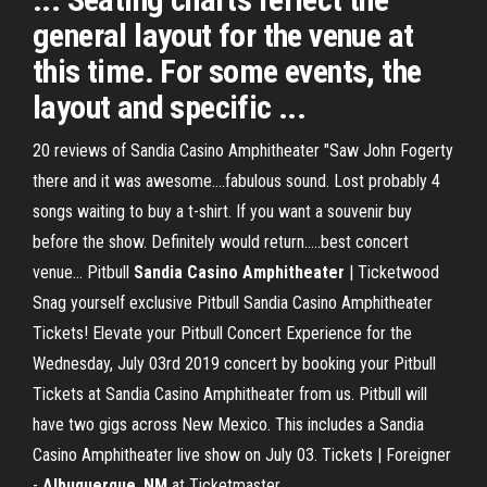
general layout for the venue at
this time. For some events, the
layout and specific ...
20 reviews of Sandia Casino Amphitheater "Saw John Fogerty
there and it was awesome....fabulous sound. Lost probably 4
songs waiting to buy a t-shirt. If you want a souvenir buy
before the show. Definitely would return.....best concert
venue… Pitbull
Sandia
Casino
Amphitheater
| Ticketwood
Snag yourself exclusive Pitbull Sandia Casino Amphitheater
Tickets! Elevate your Pitbull Concert Experience for the
Wednesday, July 03rd 2019 concert by booking your Pitbull
Tickets at Sandia Casino Amphitheater from us. Pitbull will
have two gigs across New Mexico. This includes a Sandia
Casino Amphitheater live show on July 03. Tickets | Foreigner
-
Albuquerque
,
NM
at Ticketmaster