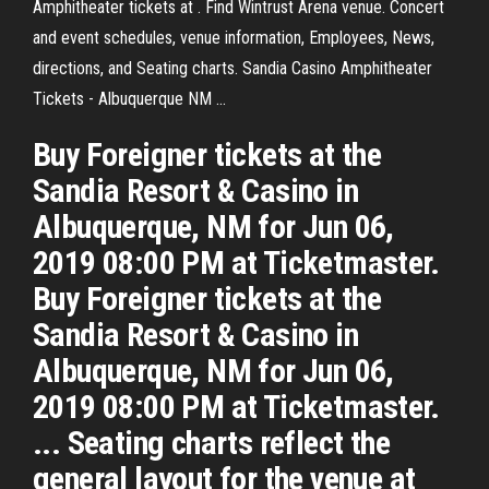
Amphitheater tickets at
. Find Wintrust Arena venue. Concert
and event schedules, venue information, Employees, News,
directions, and Seating charts. Sandia Casino Amphitheater
Tickets - Albuquerque NM ...
Buy Foreigner tickets at the
Sandia Resort & Casino in
Albuquerque, NM for Jun 06,
2019 08:00 PM at Ticketmaster.
Buy Foreigner tickets at the
Sandia Resort & Casino in
Albuquerque, NM for Jun 06,
2019 08:00 PM at Ticketmaster.
... Seating charts reflect the
general layout for the venue at