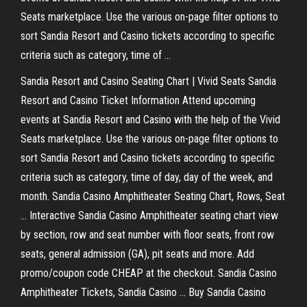
Seats marketplace. Use the various on-page filter options to
sort Sandia Resort and Casino tickets according to specific
criteria such as category, time of …
Sandia Resort and Casino Seating Chart | Vivid Seats Sandia
Resort and Casino Ticket Information Attend upcoming
events at Sandia Resort and Casino with the help of the Vivid
Seats marketplace. Use the various on-page filter options to
sort Sandia Resort and Casino tickets according to specific
criteria such as category, time of day, day of the week, and
month. Sandia Casino Amphitheater Seating Chart, Rows, Seat
... Interactive Sandia Casino Amphitheater seating chart view
by section, row and seat number with floor seats, front row
seats, general admission (GA), pit seats and more. Add
promo/coupon code CHEAP at the checkout. Sandia Casino
Amphitheater Tickets, Sandia Casino ... Buy Sandia Casino