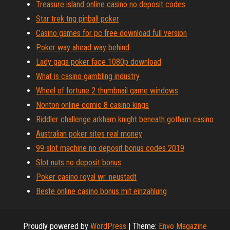
Treasure island online casino no deposit codes
Star trek tng pinball poker
Casino games for pc free download full version
Poker way ahead way behind
Lady gaga poker face 1080p download
What is casino gambling industry
Wheel of fortune 2 thumbnail game windows
Nonton online comic 8 casino kings
Riddler challenge arkham knight beneath gotham casino
Australian poker sites real money
99 slot machine no deposit bonus codes 2019
Slot nuts no deposit bonus
Poker casino royal wr. neustadt
Beste online casino bonus mit einzahlung
Proudly powered by
WordPress
|
Theme:
Envo Magazine