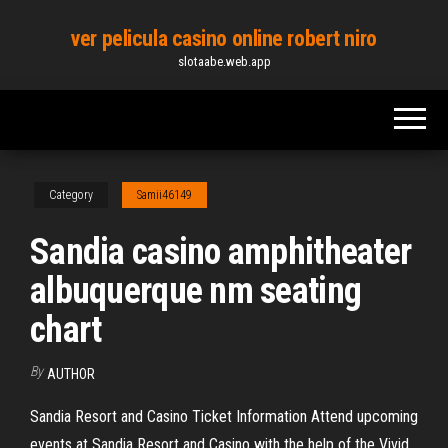
Skip
ver pelicula casino online robert niro
to
slotaabe.web.app
the
content
Category
Samii46149
Sandia casino amphitheater
albuquerque nm seating
chart
By
AUTHOR
Sandia Resort and Casino Ticket Information Attend upcoming
events at Sandia Resort and Casino with the help of the Vivid