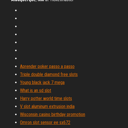
Aprender poker passo a passo
Triple double diamond free slots
Young black jack 7 mega
What is an sd slot
Harry potter world time slots
V slot aluminum extrusion india
Wisconsin casino birthday promotion
Omron slot sensor ee sx672