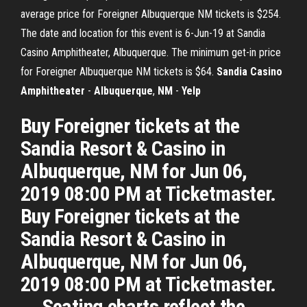
average price for Foreigner Albuquerque NM tickets is $254.
The date and location for this event is 6-Jun-19 at Sandia
Casino Amphitheater, Albuquerque. The minimum get-in price
for Foreigner Albuquerque NM tickets is $64.
Sandia Casino
Amphitheater
-
Albuquerque
,
NM
-
Yelp
Buy Foreigner tickets at the
Sandia Resort & Casino in
Albuquerque, NM for Jun 06,
2019 08:00 PM at Ticketmaster.
Buy Foreigner tickets at the
Sandia Resort & Casino in
Albuquerque, NM for Jun 06,
2019 08:00 PM at Ticketmaster.
... Seating charts reflect the