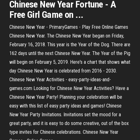
Chinese
New
Year
Fortune - A
Free Girl
Game
on ...
Chinese New Year - PrimaryGames - Play Free Online Games
Chinese New Year. The Chinese New Year began on Friday,
February 16, 2018. This year is the Year of the Dog. There are
162 days until the next Chinese New Year. The Year of the Pig
will begin on February 5, 2019. Here's a chart that shows what
day Chinese New Year is celebrated from 2016 - 2030.
Chinese New Year Activities - easy-party-ideas-and-
games.com Looking for Chinese New Year Activities? Have a
Chinese New Year Party! Planning your celebration will be
easy with this list of easy party ideas and games! Chinese
New Year Party Invitations. Invitations set the mood for a
great party, and it is easy to do some creative, out of the box
type invites for Chinese celebrations. Chinese New Year