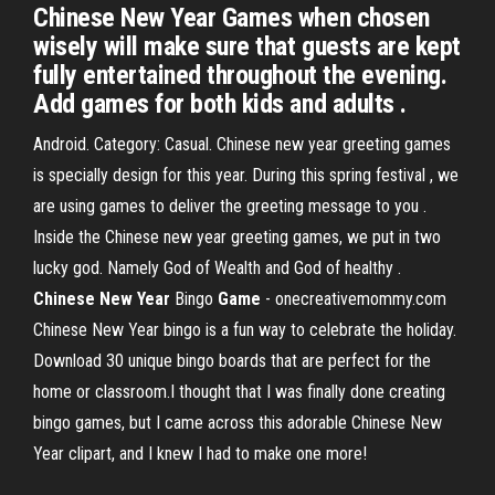
Chinese New Year Games when chosen
wisely will make sure that guests are kept
fully entertained throughout the evening.
Add games for both kids and adults .
Android. Category: Casual. Chinese new year greeting games
is specially design for this year. During this spring festival , we
are using games to deliver the greeting message to you .
Inside the Chinese new year greeting games, we put in two
lucky god. Namely God of Wealth and God of healthy .
Chinese
New
Year
Bingo
Game
- onecreativemommy.com
Chinese New Year bingo is a fun way to celebrate the holiday.
Download 30 unique bingo boards that are perfect for the
home or classroom.I thought that I was finally done creating
bingo games, but I came across this adorable Chinese New
Year clipart, and I knew I had to make one more!