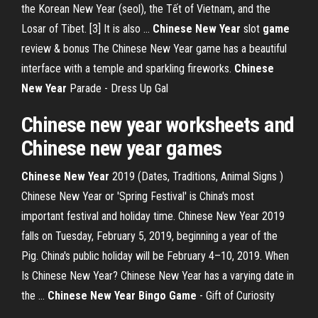
the Korean New Year (seol), the Tết of Vietnam, and the
Losar of Tibet. [3] It is also …
Chinese New
Year
slot
game
review & bonus
The Chinese New Year game has a beautiful
interface with a temple and sparkling fireworks.
Chinese
New
Year
Parade - Dress Up Gal
Chinese
new
year
worksheets and
Chinese
new
year
games
Chinese New Year
2019 (Dates, Traditions, Animal Signs )
Chinese New Year or 'Spring Festival' is China's most
important festival and holiday time. Chinese New Year 2019
falls on Tuesday, February 5, 2019, beginning a year of the
Pig. China's public holiday will be February 4–10, 2019. When
Is Chinese New Year? Chinese New Year has a varying date in
the ...
Chinese New Year Bingo Game
- Gift of Curiosity