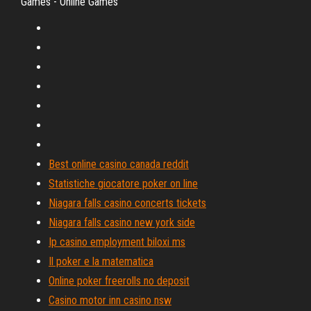
Games - Online Games
Best online casino canada reddit
Statistiche giocatore poker on line
Niagara falls casino concerts tickets
Niagara falls casino new york side
Ip casino employment biloxi ms
Il poker e la matematica
Online poker freerolls no deposit
Casino motor inn casino nsw