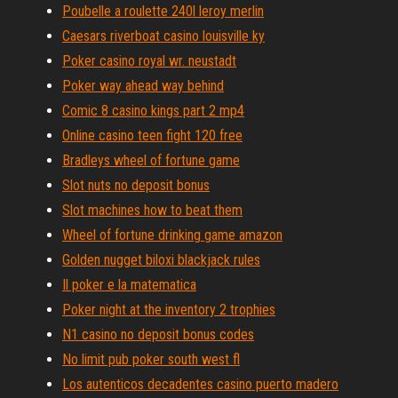
Poubelle a roulette 240l leroy merlin
Caesars riverboat casino louisville ky
Poker casino royal wr. neustadt
Poker way ahead way behind
Comic 8 casino kings part 2 mp4
Online casino teen fight 120 free
Bradleys wheel of fortune game
Slot nuts no deposit bonus
Slot machines how to beat them
Wheel of fortune drinking game amazon
Golden nugget biloxi blackjack rules
Il poker e la matematica
Poker night at the inventory 2 trophies
N1 casino no deposit bonus codes
No limit pub poker south west fl
Los autenticos decadentes casino puerto madero