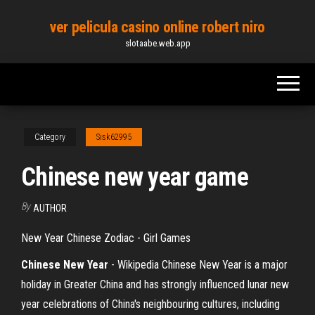
Skip
ver pelicula casino online robert niro
to
slotaabe.web.app
the
content
Category
Sisk62995
Chinese new year game
By
AUTHOR
New Year Chinese Zodiac - Girl Games
Chinese New
Year
- Wikipedia
Chinese New Year is a major
holiday in Greater China and has strongly influenced lunar new
year celebrations of China's neighbouring cultures, including