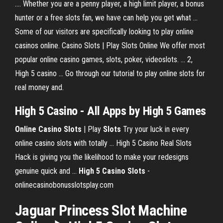
.... Whether you are a penny player, a high limit player, a bonus
hunter or a free slots fan, we have can help you get what ...
Some of our visitors are specifically looking to play online
casinos online. Casino Slots | Play Slots Online We offer most
popular online casino games, slots, poker, videoslots. ... 2,
High 5 casino ... Go through our tutorial to play online slots for
real money and.
High 5 Casino - All Apps by High 5 Games
Online
Casino
Slots
| Play
Slots
Try your luck in every
online casino slots with totally ... High 5 Casino Real Slots
Hack is giving you the likelihood to make your redesigns
genuine quick and ...
High
5
Casino
Slots
-
onlinecasinobonusslotsplay.com
Jaguar Princess
Slot
Machine