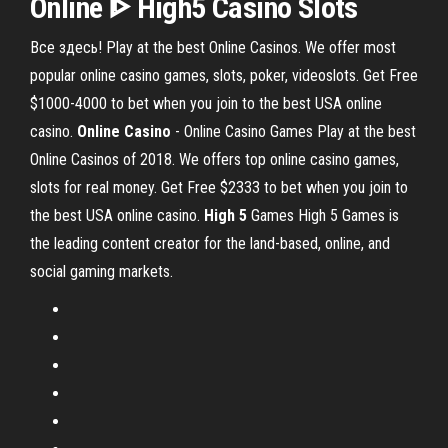
Online
ᐈ
High
5
Casino
Slots
Все здесь!
Play at the best Online Casinos. We offer most
popular online casino games, slots, poker, videoslots. Get Free
$1000-4000 to bet when you join to the best USA online
casino.
Online
Casino
- Online Casino Games
Play at the best
Online Casinos of 2018. We offers top online casino games,
slots for real money. Get Free $2333 to bet when you join to
the best USA online casino.
High
5
Games
High 5 Games is
the leading content creator for the land-based, online, and
social gaming markets.