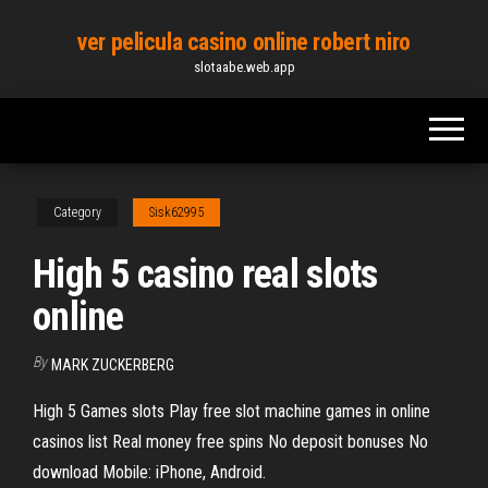
Skip
ver pelicula casino online robert niro
to
slotaabe.web.app
the
content
Category
Sisk62995
High 5 casino real slots
online
By
MARK ZUCKERBERG
High 5 Games slots Play free slot machine games in online
casinos list Real money free spins No deposit bonuses No
download Mobile: iPhone, Android.