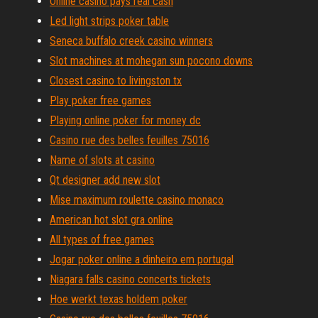
Online casino pays real cash
Led light strips poker table
Seneca buffalo creek casino winners
Slot machines at mohegan sun pocono downs
Closest casino to livingston tx
Play poker free games
Playing online poker for money dc
Casino rue des belles feuilles 75016
Name of slots at casino
Qt designer add new slot
Mise maximum roulette casino monaco
American hot slot gra online
All types of free games
Jogar poker online a dinheiro em portugal
Niagara falls casino concerts tickets
Hoe werkt texas holdem poker