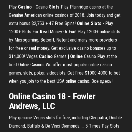
Play
Casino
- Casino
Slots
Play Plainridge casino at the
Genuine American online casinos of 2018. Join today and get
extra bonus $2,753 + 47 Free Spins!
Online Slots
- Play
1200+ Slots For
Real
Money Or Fun!
Play 1200+ online slots
by Microgaming, Betsoft, Netent and many more providers
for free or real money. Get exclusive casino bonuses up to
$14,000!
Vegas
Casino
Games |
Online
Casino
Play at the
best Online Casinos We offer most popular online casino
games, slots, poker, videoslots. Get Free $1000-4000 to bet
when you join to the best USA online casino.
Все здесь!
Online Casino
18 - Fowler
Andrews, LLC
Play genuine Vegas slots for free, including Cleopatra, Double
Diamond, Buffalo & Da Vinci Diamonds. ... 5 Times Pay Slots