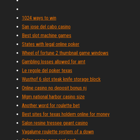
1024 ways to win
San jose del cabo casino
Best slot machine games
States with legal online poker
Wheel of fortune 2 thumbnail game windows
Gambling losses allowed for amt
Le regole del poker texas
Wusthof 6 slot steak knife storage block
Online casino no deposit bonus nj
Mgm national harbor casino size
Another word for roulette bet
Best sites for texas holdem online for money
Salon resine tressee geant casino
Vagalume roulette system of a down