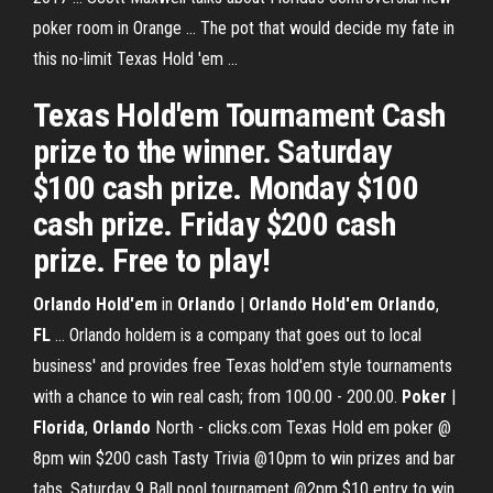
poker room in Orange ... The pot that would decide my fate in
this no-limit Texas Hold 'em ...
Texas Hold'em Tournament Cash
prize to the winner. Saturday
$100 cash prize. Monday $100
cash prize. Friday $200 cash
prize. Free to play!
Orlando Hold'em
in
Orlando
|
Orlando Hold'em
Orlando
,
FL
... Orlando holdem is a company that goes out to local
business' and provides free Texas hold'em style tournaments
with a chance to win real cash; from 100.00 - 200.00.
Poker
|
Florida
,
Orlando
North - clicks.com Texas Hold em poker @
8pm win $200 cash Tasty Trivia @10pm to win prizes and bar
tabs. Saturday 9 Ball pool tournament @2pm $10 entry to win