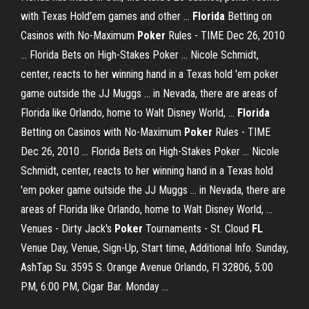
with Texas Hold'em games and other ...
Florida
Betting on
Casinos with No-Maximum
Poker
Rules - TIME Dec 26, 2010
... Florida Bets on High-Stakes Poker ... Nicole Schmidt,
center, reacts to her winning hand in a Texas hold 'em poker
game outside the JJ Muggs ... in Nevada, there are areas of
Florida like Orlando, home to Walt Disney World, ...
Florida
Betting on Casinos with No-Maximum
Poker
Rules - TIME
Dec 26, 2010 ... Florida Bets on High-Stakes Poker ... Nicole
Schmidt, center, reacts to her winning hand in a Texas hold
'em poker game outside the JJ Muggs ... in Nevada, there are
areas of Florida like Orlando, home to Walt Disney World, ...
Venues - Dirty Jack's
Poker
Tournaments - St. Cloud
FL
Venue Day, Venue, Sign-Up, Start time, Additional Info. Sunday,
AshTap Su. 3595 S. Orange Avenue Orlando, Fl 32806, 5:00
PM, 6:00 PM, Cigar Bar. Monday ...