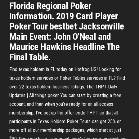
Florida Regional Poker
Information. 2019 Card Player
Poker Tour bestbet Jacksonville
Main Event: John O'Neal and
Maurice Hawkins Headline The
Final Table.
Find texas holdem in FL today on Hotfrog US! Looking for
texas holdem services or Poker Tables services in FL? Find
over 22 texas holdem business listings. The THPT Daily
Updates | All things poker You can start by creating a free
account, and then when you’re ready for an all-access
membership, I’ve set up the offer code THPT so that all
participants in Texas Holdem Poker Tours can get 25% or
more off all our membership packages, which start at just
$39. Once you have an account, here’s the page on which you