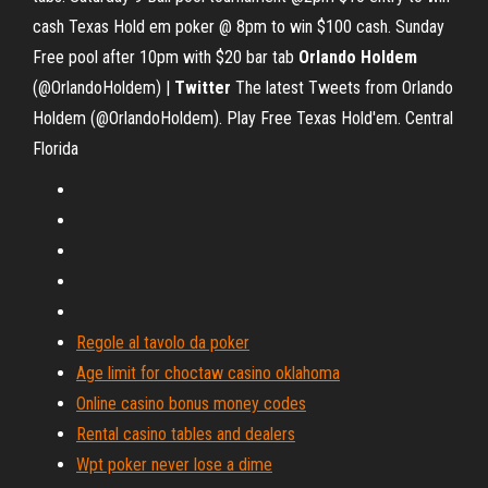
cash Texas Hold em poker @ 8pm to win $100 cash. Sunday
Free pool after 10pm with $20 bar tab
Orlando
Holdem
(@OrlandoHoldem) |
Twitter
The latest Tweets from Orlando
Holdem (@OrlandoHoldem). Play Free Texas Hold'em. Central
Florida
Regole al tavolo da poker
Age limit for choctaw casino oklahoma
Online casino bonus money codes
Rental casino tables and dealers
Wpt poker never lose a dime