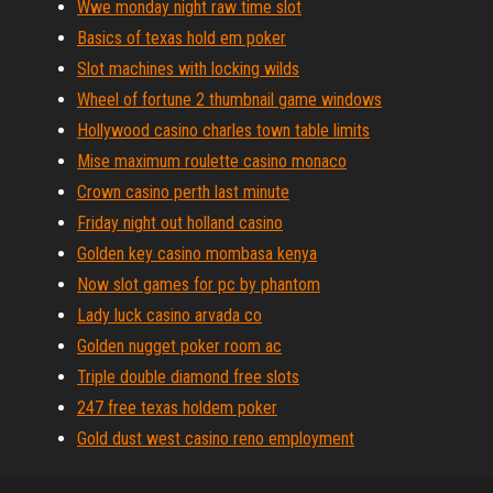
Wwe monday night raw time slot
Basics of texas hold em poker
Slot machines with locking wilds
Wheel of fortune 2 thumbnail game windows
Hollywood casino charles town table limits
Mise maximum roulette casino monaco
Crown casino perth last minute
Friday night out holland casino
Golden key casino mombasa kenya
Now slot games for pc by phantom
Lady luck casino arvada co
Golden nugget poker room ac
Triple double diamond free slots
247 free texas holdem poker
Gold dust west casino reno employment