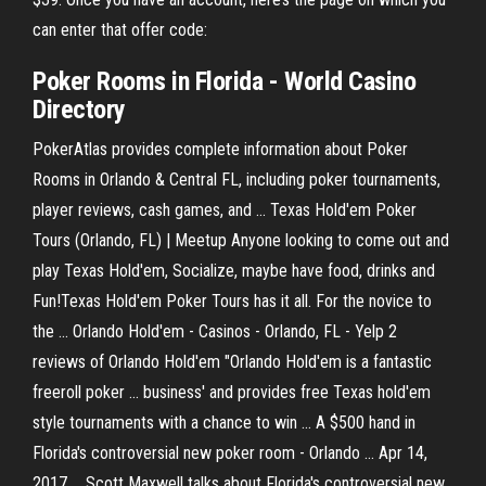
can enter that offer code:
Poker Rooms in Florida - World Casino
Directory
PokerAtlas provides complete information about Poker
Rooms in Orlando & Central FL, including poker tournaments,
player reviews, cash games, and ... Texas Hold'em Poker
Tours (Orlando, FL) | Meetup Anyone looking to come out and
play Texas Hold'em, Socialize, maybe have food, drinks and
Fun!Texas Hold'em Poker Tours has it all. For the novice to
the ... Orlando Hold'em - Casinos - Orlando, FL - Yelp 2
reviews of Orlando Hold'em "Orlando Hold'em is a fantastic
freeroll poker ... business' and provides free Texas hold'em
style tournaments with a chance to win ... A $500 hand in
Florida's controversial new poker room - Orlando ... Apr 14,
2017 ... Scott Maxwell talks about Florida's controversial new