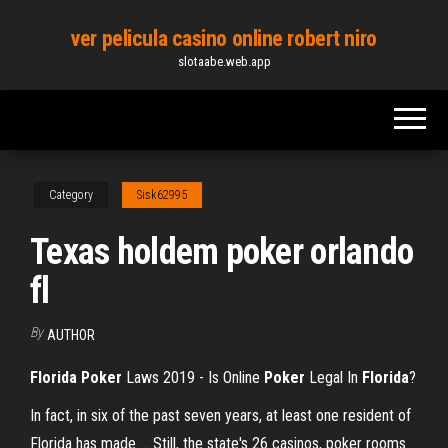
Skip
ver pelicula casino online robert niro
to
slotaabe.web.app
the
content
Category
Sisk62995
Texas holdem poker orlando
fl
By
AUTHOR
Florida Poker
Laws 2019 - Is Online
Poker
Legal In
Florida
?
In fact, in six of the past seven years, at least one resident of
Florida has made ... Still, the state's 26 casinos, poker rooms